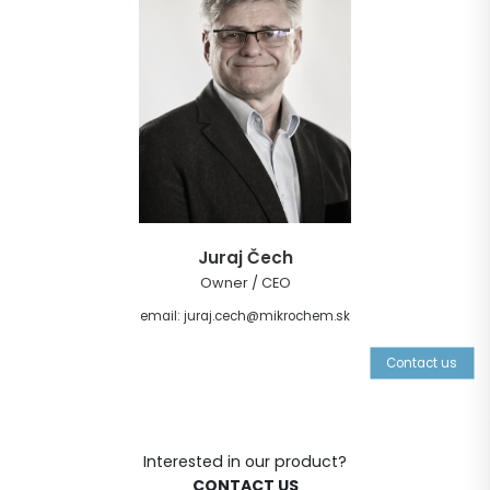
Juraj Čech
Owner / CEO
email: juraj.cech@mikrochem.sk
Contact us
Interested in our product?
CONTACT US