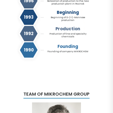
1996
Relocation of production to the new
production plant in Pezinok
Beginning
1993
Beginning of D-(+)-Mannose
production
Production
1992
Production of fine and specialty
chemicals
Founding
1990
Founding of company MIKROCHEM
TEAM OF MIKROCHEM GROUP