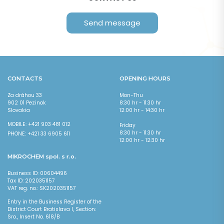
Send message
CONTACT:
CONTACTS
OPENING HOURS
Za dráhou 33
Mon-Thu
902 01 Pezinok
8:30 hr - 11:30 hr
Slovakia
12:00 hr - 14:30 hr
MOBILE: +421 903 481 012
Friday
8:30 hr - 11:30 hr
PHONE: +421 33 6905 611
12:00 hr - 12:30 hr
MIKROCHEM spol. s r.o.
Business ID: 00604496
Tax ID: 2020351157
VAT reg. no.: SK2020351157
Entry in the Business Register of the
District Court Bratislava I, Section:
I agree with the
processing of personal data
*
Sro., Insert No. 618/B
Fields marked with * are required