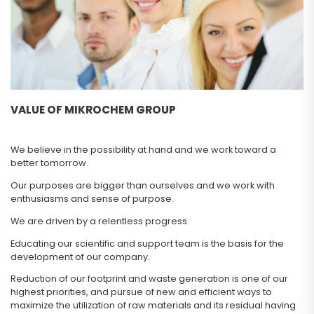
VALUE OF MIKROCHEM GROUP
We believe in the possibility at hand and we work toward a
better tomorrow.
Our purposes are bigger than ourselves and we work with
enthusiasms and sense of purpose.
We are driven by a relentless progress.
Educating our scientific and support team is the basis for the
development of our company.
Reduction of our footprint and waste generation is one of our
highest priorities, and pursue of new and efficient ways to
maximize the utilization of raw materials and its residual having