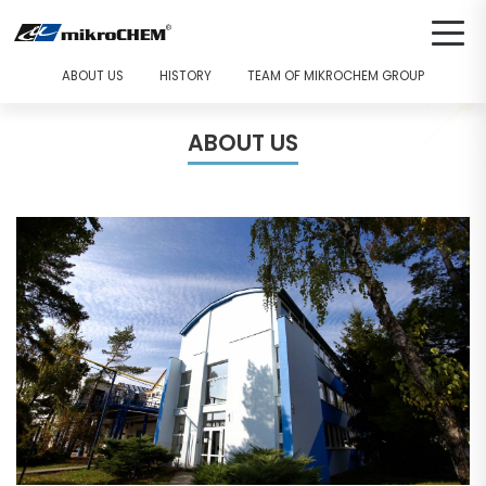
ABOUT US
HISTORY
TEAM OF MIKROCHEM GROUP
ABOUT US