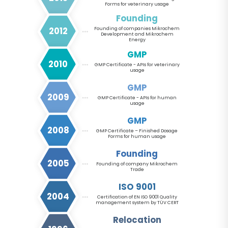
Forms for veterinary usage
Founding
2012
Founding of companies Mikrochem
Development and Mikrochem
Energy
GMP
2010
GMP Certificate - APIs for veterinary
usage
GMP
2009
GMP Certificate - APIs for human
usage
GMP
2008
GMP Certificate – Finished Dosage
Forms for human usage
Founding
2005
Founding of company Mikrochem
Trade
ISO 9001
2004
Certification of EN ISO 9001 Quality
management system by TÜV CERT
Relocation