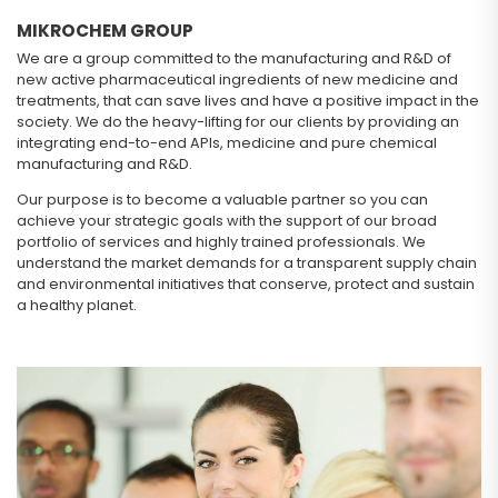
MIKROCHEM GROUP
We are a group committed to the manufacturing and R&D of
new active pharmaceutical ingredients of new medicine and
treatments, that can save lives and have a positive impact in the
society. We do the heavy-lifting for our clients by providing an
integrating end-to-end APIs, medicine and pure chemical
manufacturing and R&D.
Our purpose is to become a valuable partner so you can
achieve your strategic goals with the support of our broad
portfolio of services and highly trained professionals. We
understand the market demands for a transparent supply chain
and environmental initiatives that conserve, protect and sustain
a healthy planet.