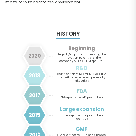
little to zero impact to the environment.
HISTORY
Beginning
2020
Project „Support for increasing the
innovation potential of the
company MIKROCHEM spol. Ltd."
R&D
2018
Certification of R&D for MIKROCHEM
and Mikrochem Development by
MŠVVaŠ SR
FDA
2017
FDA approval of API production
Large expansion
2015
Large expansion of production
facilities
GMP
2013
GMP Certificate – Finished Dosage